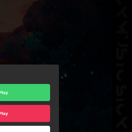
Play
Play