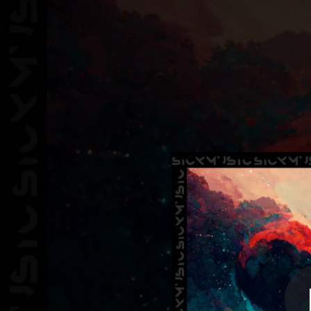
.
You're all set!
02:21