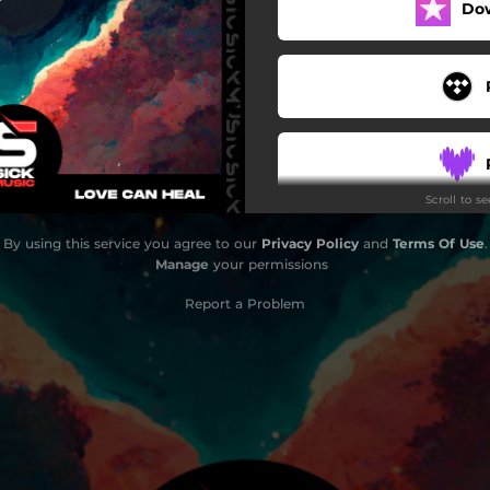
Do
Scroll to s
By using this service you agree to our
Privacy Policy
and
Terms Of Use
.
Manage
your permissions
Report a Problem
S