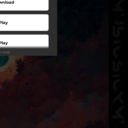
wnload
Play
Play
ee more
Play
Play
tream