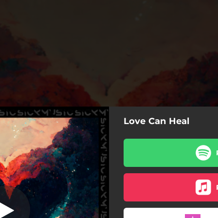
Love Can Heal
Love Can Heal
Love Can Heal