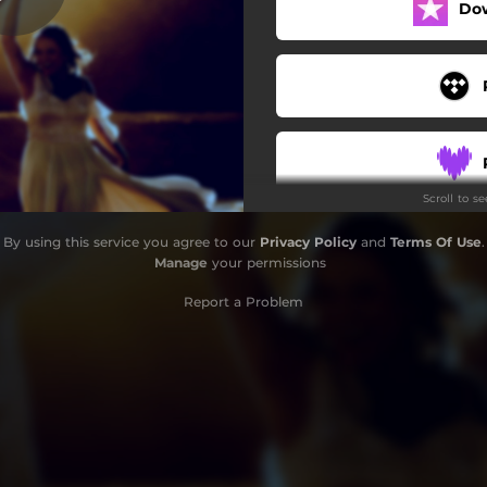
Do
Scroll to s
By using this service you agree to our
Privacy Policy
and
Terms Of Use
.
Manage
your permissions
Report a Problem