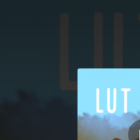
.
You're all set!
01:51