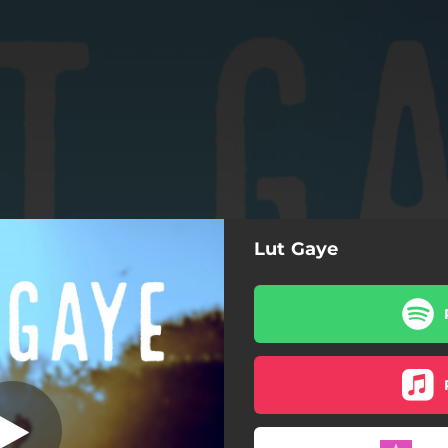
Lut Gaye
Lut Gaye
Lut Gaye