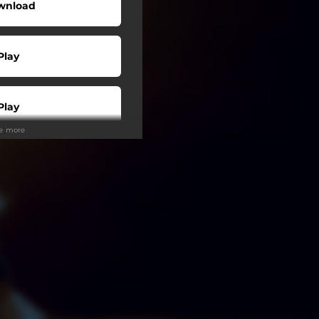
wnload
Play
Play
ee more
Play
Play
Play