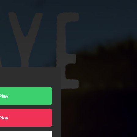
Play
Play