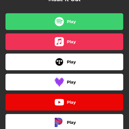
Play
Play
Play
Play
Play
Play