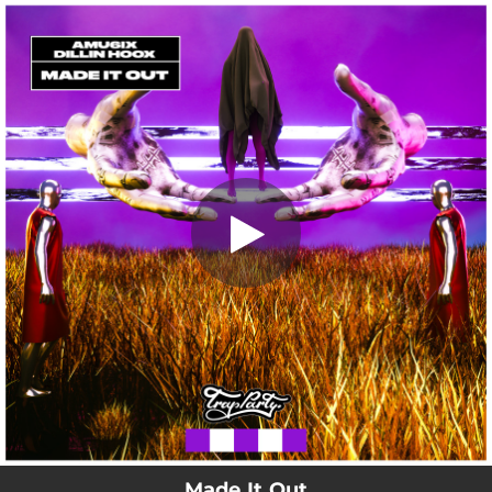
.
Made It Out
You're all set!
02:47
Made It Out
Made It Out