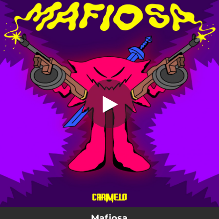
.
Mafiosa
You're all set!
04:02
Mafiosa
Mafiosa