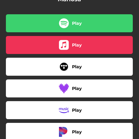
Play
Play
Play
Play
Play
Play