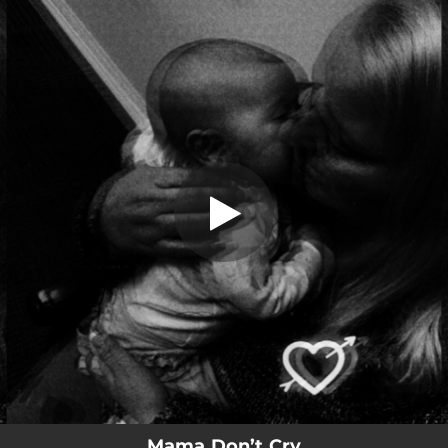
.
Mama Don’t Cry
You're all set!
03:05
Mama Don’t Cry
Mama Don’t Cry