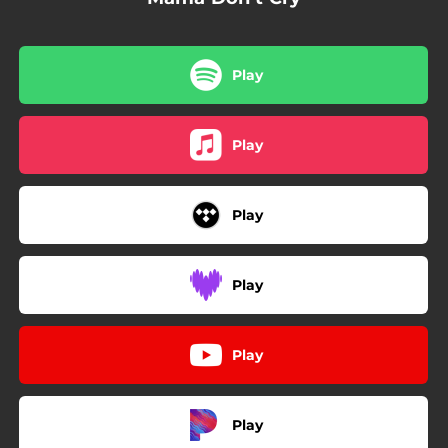
Play
Play
Play
Play
Play
Play