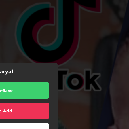
ryal
e-Save
e-Add