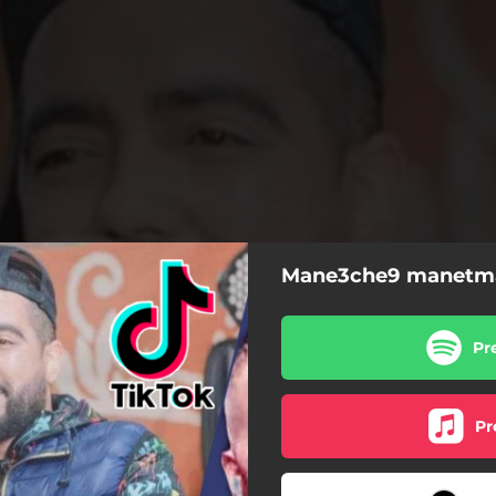
Mane3che9 manetma
Pr
Pr