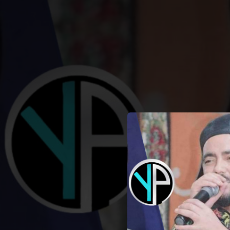
.
You're all set!