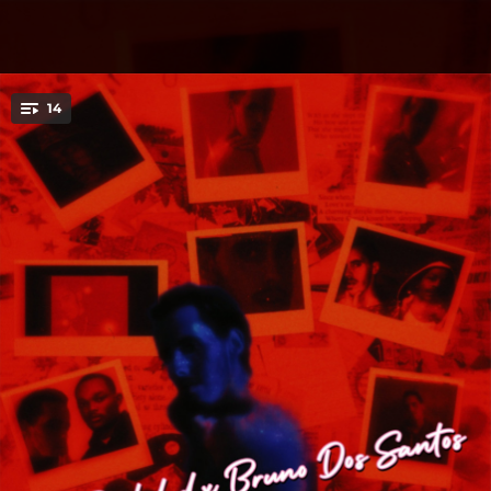
.
14
You're all set!
02:44
Eternal Love (Remasterizado)
04:05
Karma (Remasterizado)
02:06
Karma (Remix) [feat. D´andre O´range]
03:13
Eternal Love (Remix) [feat. Trouper Tml]
03:32
Te Mata La Envidia
03:02
La Autoestima
03:24
20
03:23
Infeliz (feat. Emily B. Smith)