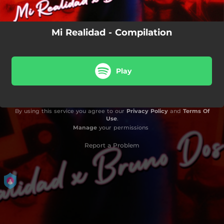
05:48
No Logré Olvidarme De Ti
Mi Realidad - Compilation
04:14
Traidor (Remastered)
02:57
Volver El Tiempo Atrás
Play
03:25
No Bailo Pa Ti (feat. Laky Danny Kay)
02:09
Recuerdos (Live) [feat. Cristian Machin, Abril Erba, Luna Silva, Virginia Burguez & Martin Agazarian]
By using this service you agree to our
Privacy Policy
and
Terms Of
05:48
No Logré Olvidarme De Ti (Extended)
Use
.
Manage
your permissions
Report a Problem