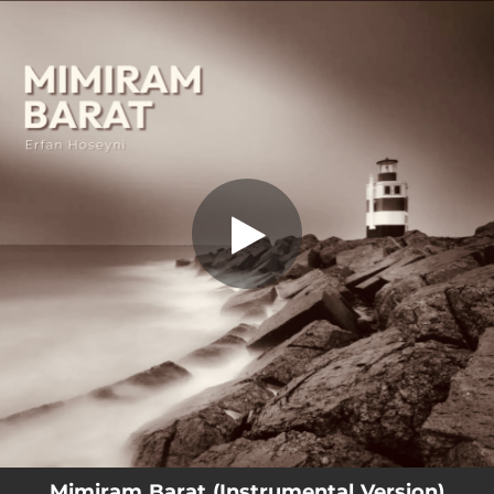
.
Mimiram Barat (Instrumental Version)
You're all set!
02:10
Mimiram Barat (Instrumental Version)
Mimiram Barat (Instrumental Version)