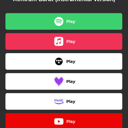
Play
Play
Play
Play
Play
Play