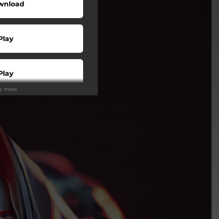
wnload
Play
Play
ee more
Play
Play