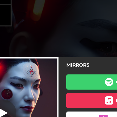
MIRRORS
MIRRORS
MIRRORS