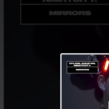
.
You're all set!
02:51