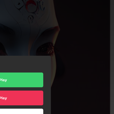
Play
Play