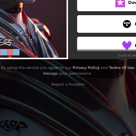
Do
Scroll to s
By using this service you agree to our
Privacy Policy
and
Terms Of Use
.
Manage
your permissions
Report a Problem