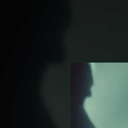
.
You're all set!
02:18