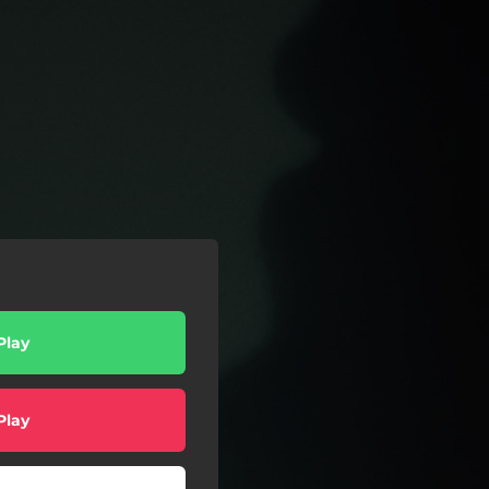
Play
Play