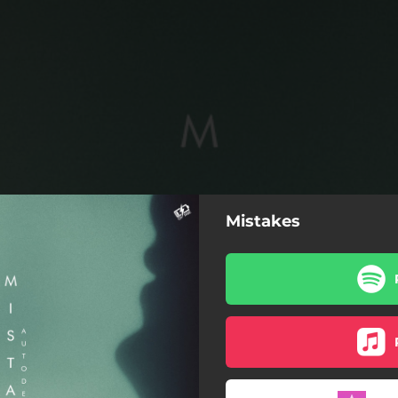
Mistakes
Mistakes