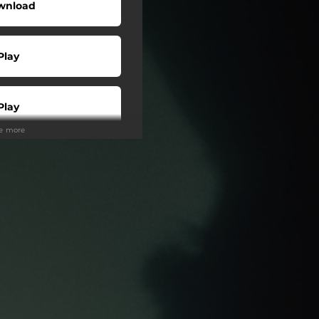
wnload
Play
Play
ee more
Play
Play
Play