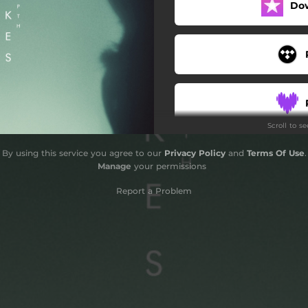
Do
Scroll to s
By using this service you agree to our
Privacy Policy
and
Terms Of Use
.
Manage
your permissions
Report a Problem