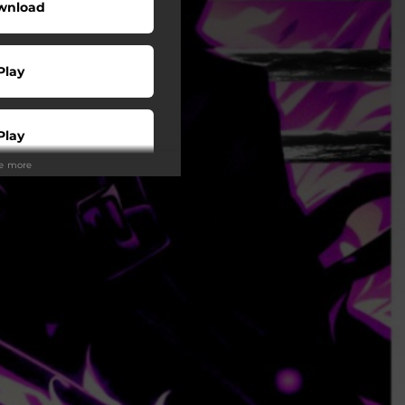
wnload
Play
Play
ee more
Play
Play
Play