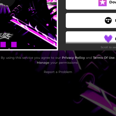
Do
Scroll to s
By using this service you agree to our
Privacy Policy
and
Terms Of Use
.
Manage
your permissions
Report a Problem