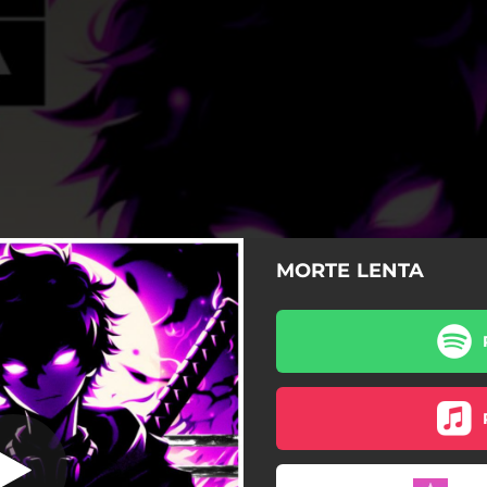
MORTE LENTA
MORTE LENTA
MORTE LENTA