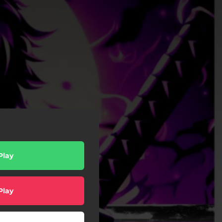
Play
Play