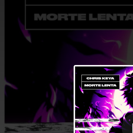
.
You're all set!
01:30