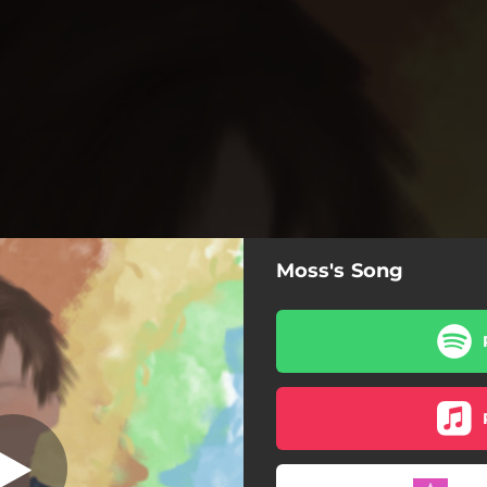
Moss's Song
Moss's Song
Moss's Song