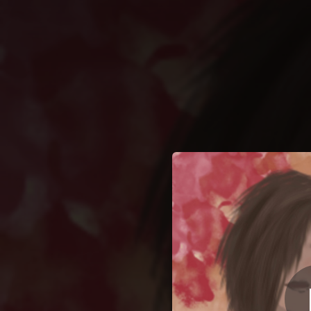
.
You're all set!
02:45