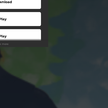
wnload
Play
Play
ee more
Play
Play
Play
tream