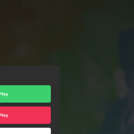
Play
Play