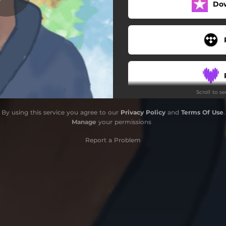
Do
Scroll to s
By using this service you agree to our
Privacy Policy
and
Terms Of Use
.
Manage
your permissions
Report a Problem
S