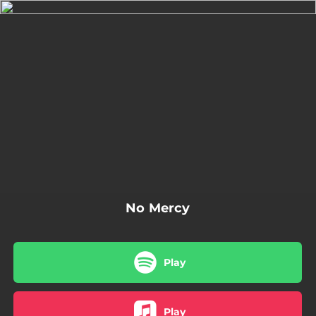
.
You're all set!
04:08
No Mercy (feat. Stevie Rain)
No Mercy
Play
Play