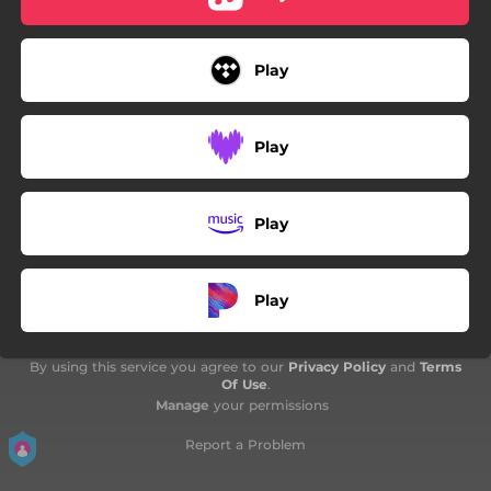
Play
Play
Play
Play
By using this service you agree to our
Privacy Policy
and
Terms
Of Use
.
Manage
your permissions
Report a Problem