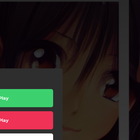
Play
Play