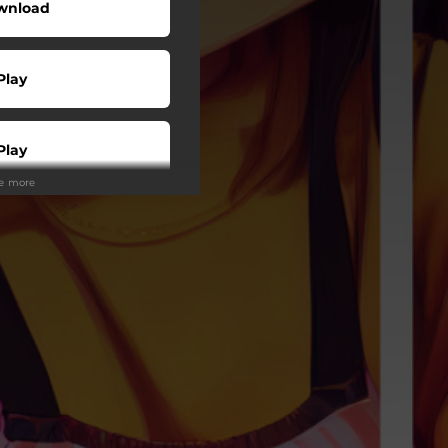
wnload
Play
Play
ee more
Play
Play
Play