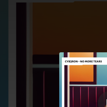
.
You're all set!
03:42