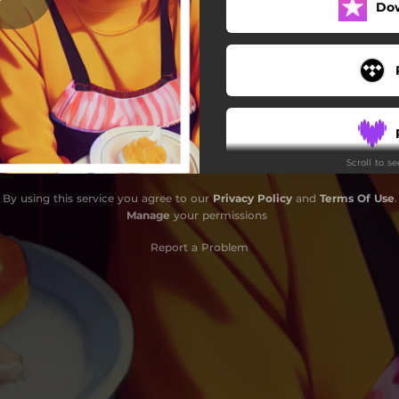
Do
Scroll to s
By using this service you agree to our
Privacy Policy
and
Terms Of Use
.
Manage
your permissions
Report a Problem