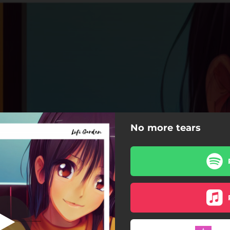
No more tears
No More Tears
No More Tears