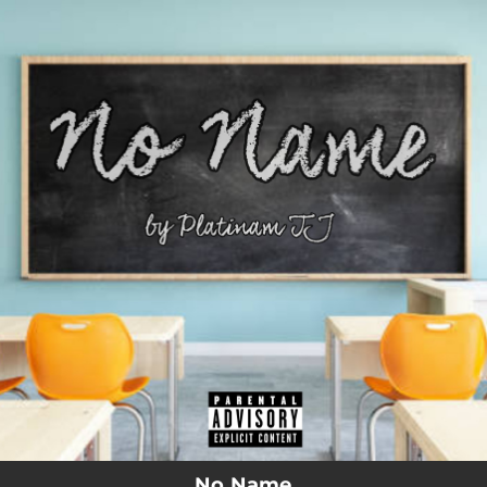
.
You're all set!
No Name