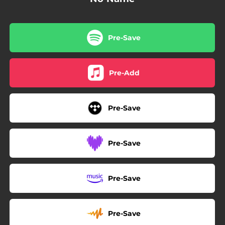
Pre-Save
Pre-Add
Pre-Save
Pre-Save
Pre-Save
Pre-Save