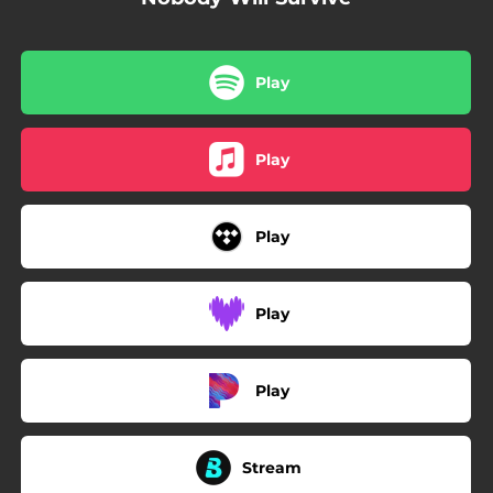
Play
Play
Play
Play
Play
Stream