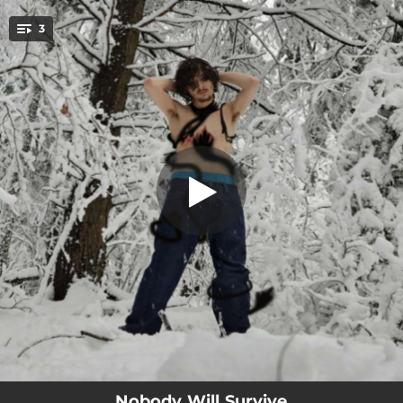
.
3
Nobody Survives
You're all set!
02:22
Nobody Survives
03:31
Into, Until Undone
02:05
Abstraction Extraction
Nobody Will Survive