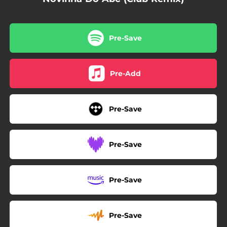
Pre-Save
Pre-Add
Pre-Save
Pre-Save
Pre-Save
Pre-Save