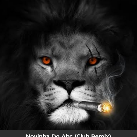
.
You're all set!
Novinha Do Abc (Club Remix)