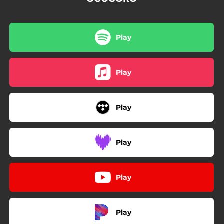
Play
Play
Play
Play
Play
Play