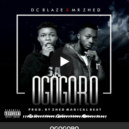
.
OGOGORO
You're all set!
03:53
OGOGORO
OGOGORO