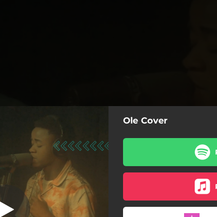
Ole Cover
 (feat. Etietop)
Ole Cover (feat. Etietop)