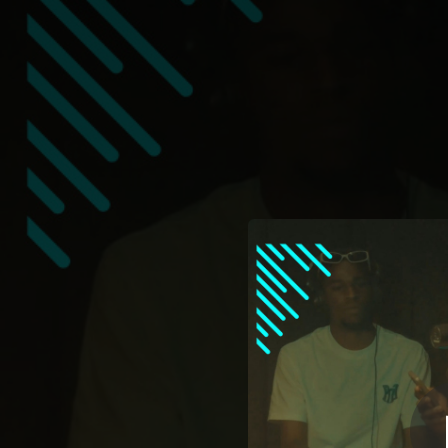
.
Ole Cover
You're all set!
02:52