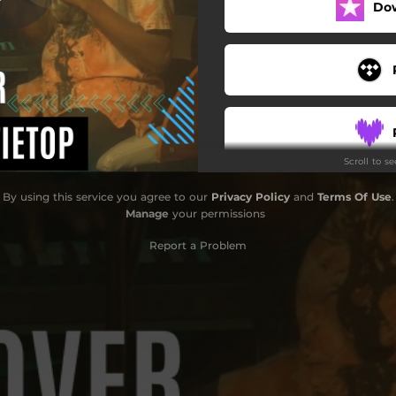
Do
Scroll to s
By using this service you agree to our
Privacy Policy
and
Terms Of Use
.
Manage
your permissions
Report a Problem
S