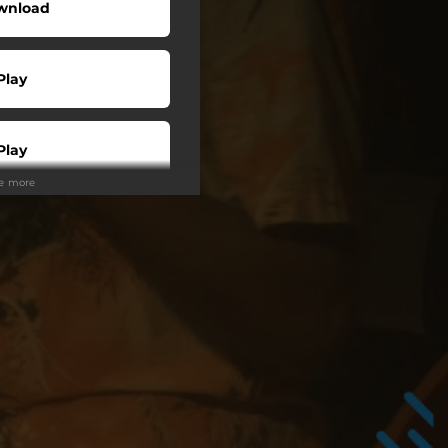
wnload
Play
Play
ee more
Play
Play
tream