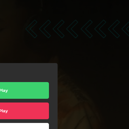
Play
Play