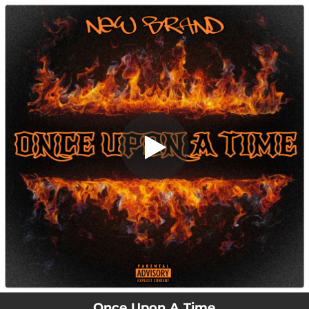
.
Once Upon A Time
You're all set!
01:12
Once Upon A Time
Once Upon A Time