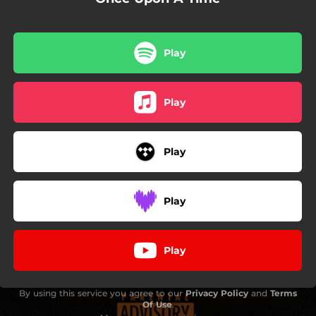
Play
Play
Play
Play
Play
By using this service you agree to our
Privacy Policy
and
Terms
Of Use
.