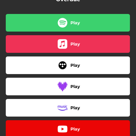
Play
Play
Play
Play
Play
Play