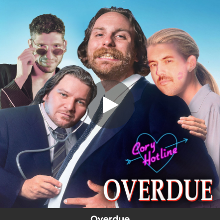
.
Overdue
You're all set!
03:53
Overdue
Overdue