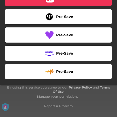
Pre-Save
Pre-Save
Pre-Save
Pre-Save
By using this service you agree to our
Privacy Policy
and
Terms
Of Use
.
Manage
your permissions
Report a Problem