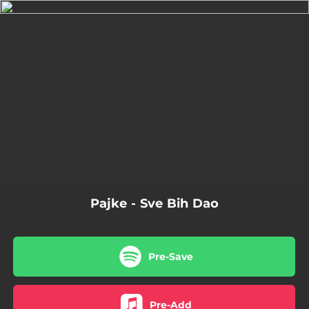
.
You're all set!
Pajke - Sve Bih Dao
Pre-Save
Pre-Add