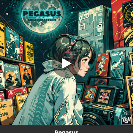
.
Pegasus
You're all set!
01:34
Pegasus
Pegasus