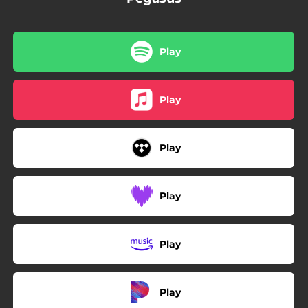
Play
Play
Play
Play
Play
Play