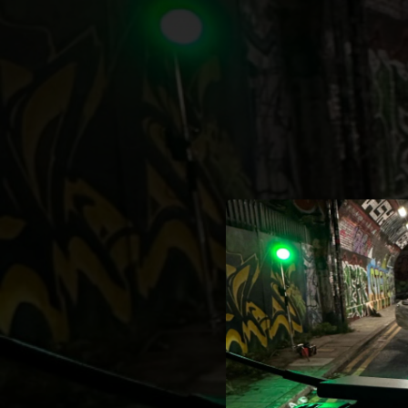
.
You're all set!