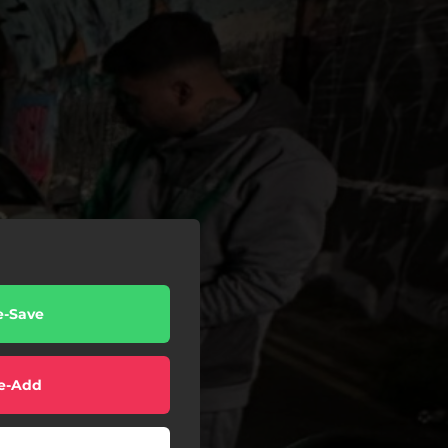
e-Save
e-Add