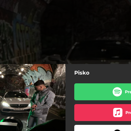
Pisko
Pr
Pr