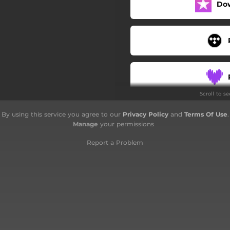
Do
Scroll to s
By using this service you agree to our
Privacy Policy
and
Terms Of Use
.
Manage
your permissions
Report a Problem