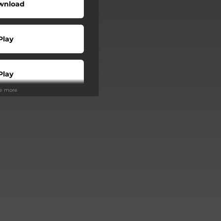
wnload
Play
Play
ee more
Play
Play
Play