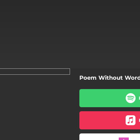
Poem Without Wor
Poem Without Words
Poem Without Words
Poem Without Words