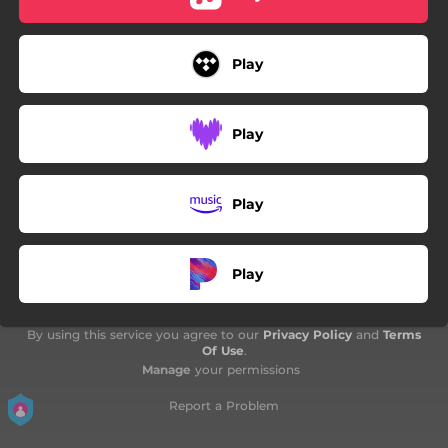
Play
Play
Play
Play
By using this service you agree to our
Privacy Policy
and
Terms
Of Use
.
Manage
your permissions
Report a Problem