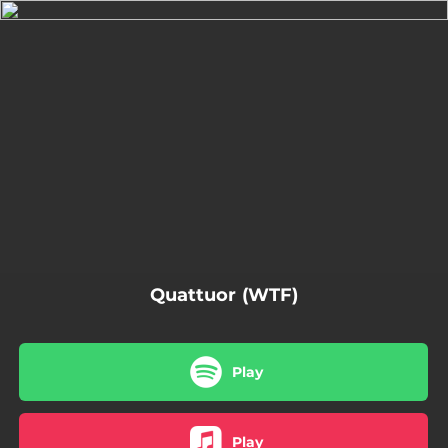
.
You're all set!
04:49
Quattuor
Quattuor (WTF)
Play
Play