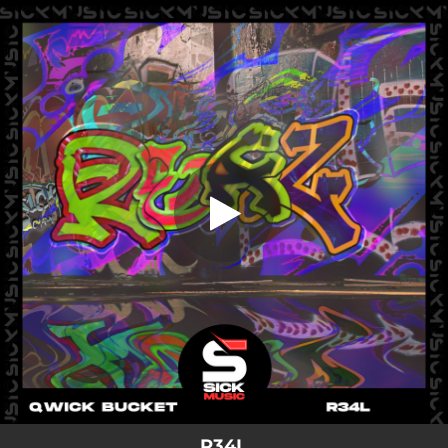
.
R34L
You're all set!
02:08
R34L
R34L