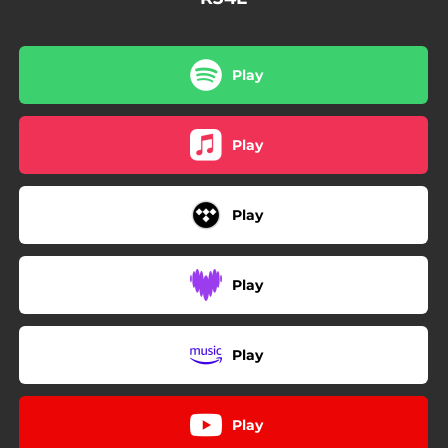
Play
Play
Play
Play
Play
Play