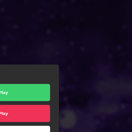
Play
Play