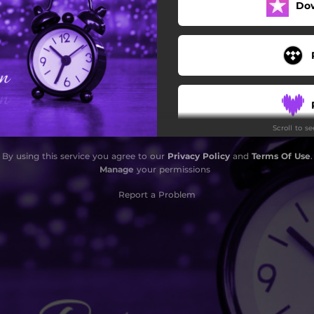
Do
Scroll to s
By using this service you agree to our
Privacy Policy
and
Terms Of Use
.
Manage
your permissions
Report a Problem