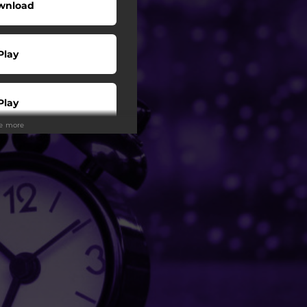
wnload
Play
Play
ee more
Play