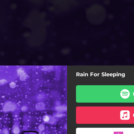
Rain For Sleeping
Rain For Sleeping
Rainscapes
Rythmic Rain