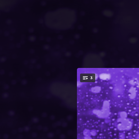
.
3
You're all set!
02:46
02:47
03:05