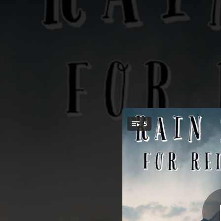
.
5
B
You're all set!
01:56
01:19
02:31
02:39