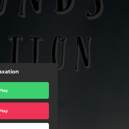
axation
Play
Play