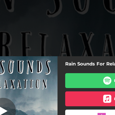
Rain Sounds For Rel
aby Sleep Rain
Baby Sleep Rain
Rain Sounds For Babies
Sleeping Rain Sounds
Relaxing Rain Sound