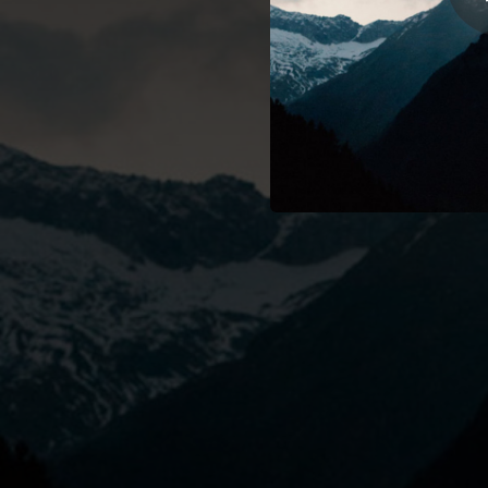
01:01