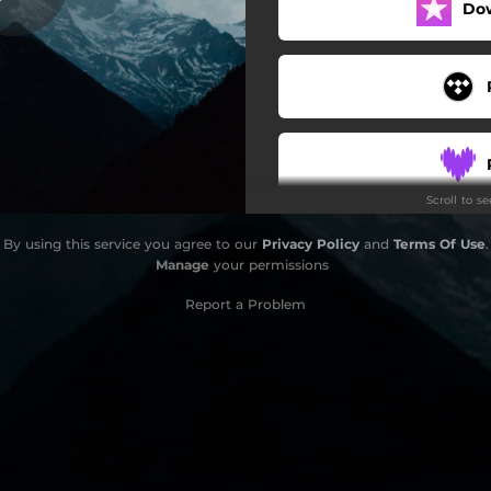
Do
Deep Sleep Sounds Of Rain
Scroll to s
By using this service you agree to our
Privacy Policy
and
Terms Of Use
.
Manage
your permissions
Report a Problem