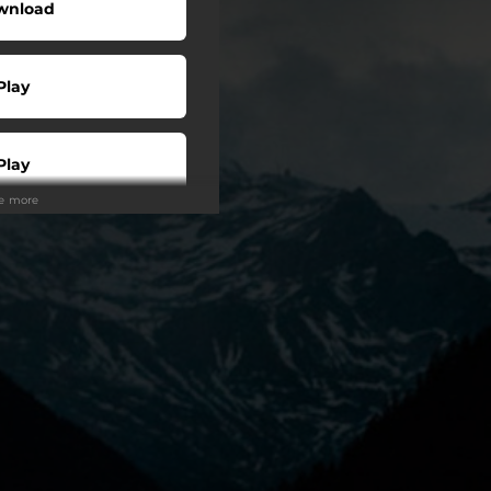
wnload
Play
Play
ee more
Play
Play