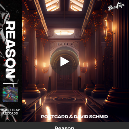
.
Reason
You're all set!
03:23
Reason
Reason