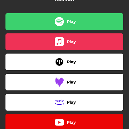
Play
Play
Play
Play
Play
Play