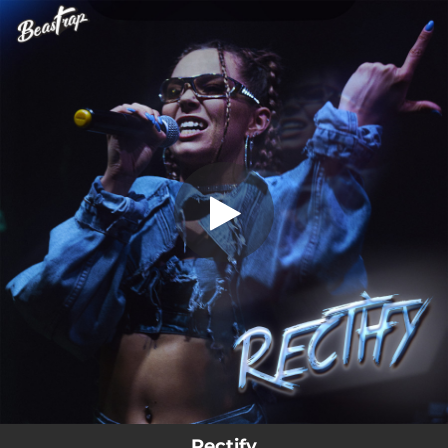
.
Rectify
You're all set!
03:36
Rectify
Rectify