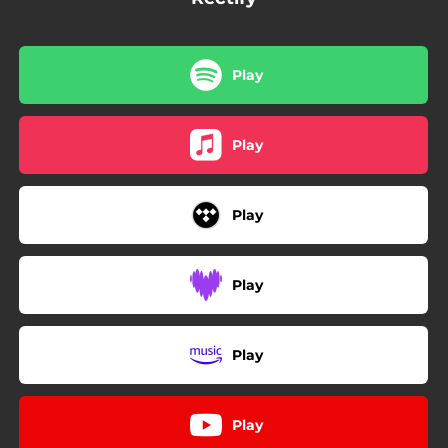
Play
Play
Play
Play
Play
Play