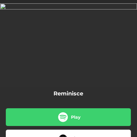
.
You're all set!
03:41
Reminisce
Reminisce
Play