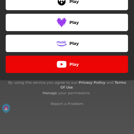
Play
Play
Play
Play
By using this service you agree to our
Privacy Policy
and
Terms
Of Use
.
Manage
your permissions
Report a Problem