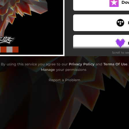
Do
Scroll to s
By using this service you agree to our
Privacy Policy
and
Terms Of Use
.
Manage
your permissions
Report a Problem