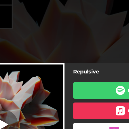
Repulsive
Repulsive
Repulsive