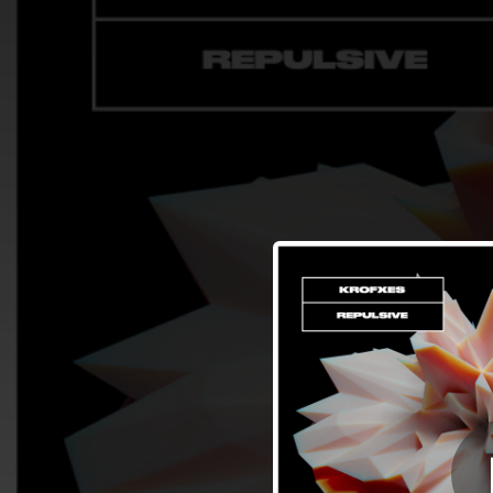
.
You're all set!
02:40