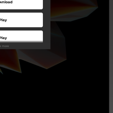
wnload
Play
Play
ee more
Play
Play
Play