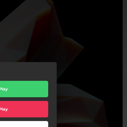
Play
Play