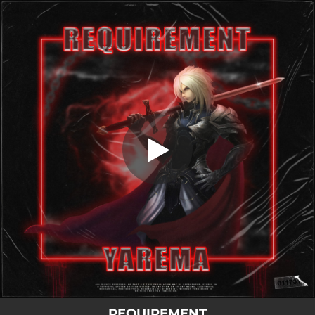
.
Requirement
You're all set!
02:15
Requirement
REQUIREMENT