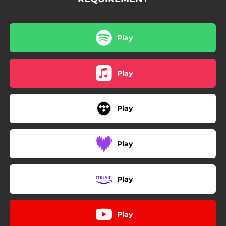
Play
Play
Play
Play
Play
Play