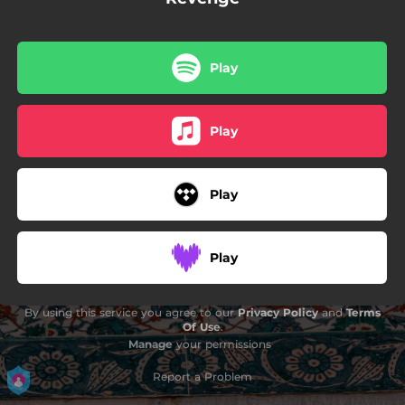
Play
Play
Play
Play
By using this service you agree to our
Privacy Policy
and
Terms
Of Use
.
Manage
your permissions
Report a Problem