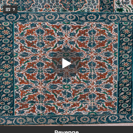
.
7
Loyalty (UK Version)
You're all set!
03:32
Loyalty (UK Version)
04:17
Hope
03:12
Ice On The Wrist
01:45
Goodbye
02:35
Heartbreak On The Dancefloor
02:31
Nobody
02:54
Remorse
Revenge