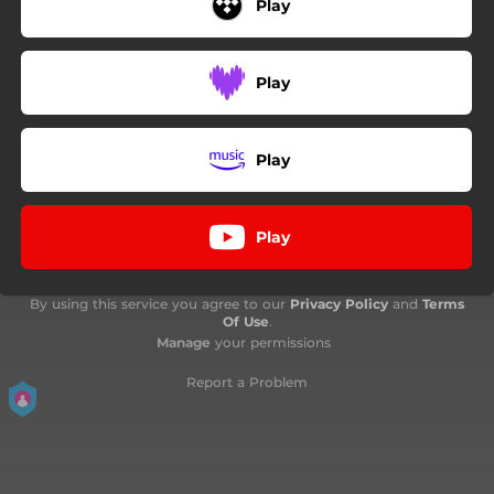
Play
Play
Play
Play
By using this service you agree to our
Privacy Policy
and
Terms
Of Use
.
Manage
your permissions
Report a Problem