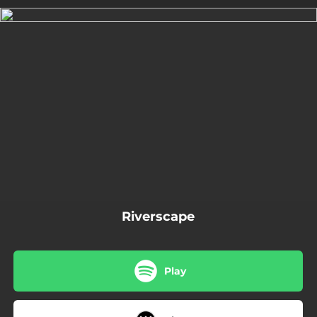
.
You're all set!
03:05
Riverscape
Riverscape
Play