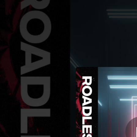
.
You're all set!
02:38