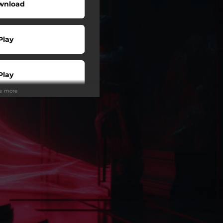
wnload
Play
Play
ee more
Play
Play