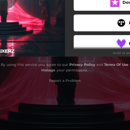
Do
Scroll to s
By using this service you agree to our
Privacy Policy
and
Terms Of Use
.
Manage
your permissions
Report a Problem