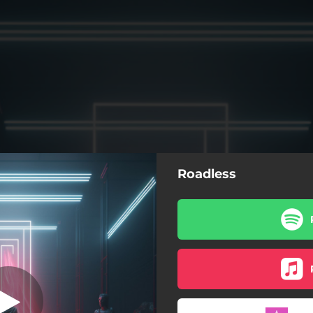
Roadless
Roadless
Roadless