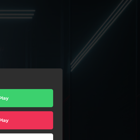
Play
Play