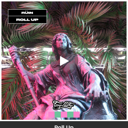
.
Roll Up
You're all set!
02:38
Roll Up
Roll Up