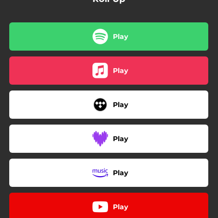
Play
Play
Play
Play
Play
Play