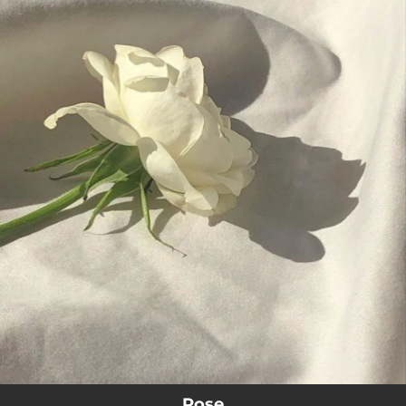
.
You're all set!
02:42
Rose
Rose