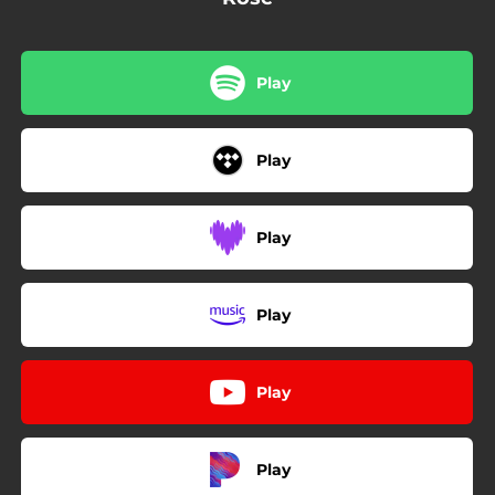
Play
Play
Play
Play
Play
Play