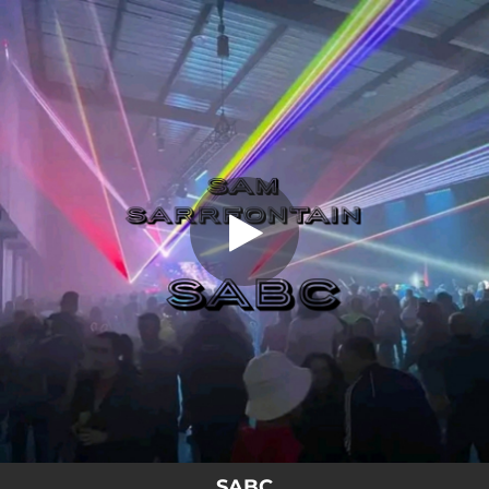
.
SABC
You're all set!
06:18
SABC
SABC