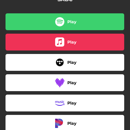
Play
Play
Play
Play
Play
Play