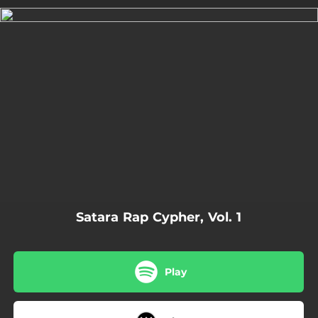
.
You're all set!
06:55
Satara Rap Cypher Vol. 1
Satara Rap Cypher, Vol. 1
Play