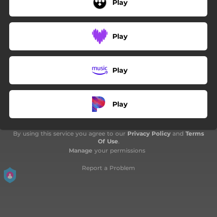
Play
Play
Play
Play
By using this service you agree to our
Privacy Policy
and
Terms
Of Use
.
Manage
your permissions
Report a Problem