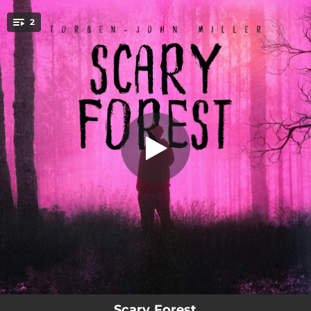
.
2
Scary Forest
You're all set!
03:27
Scary Forest
02:40
Darksite (feat. Kurtl)
Scary Forest