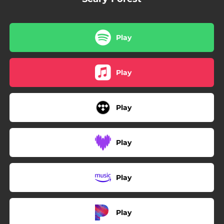
Play
Play
Play
Play
Play
Play