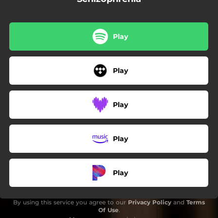
Play
Play
Play
Play
Play
By using this service you agree to our
Privacy Policy
and
Terms
Of Use
.