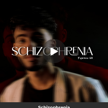
.
Schizophrenia
You're all set!
02:50
Schizophrenia
Schizophrenia