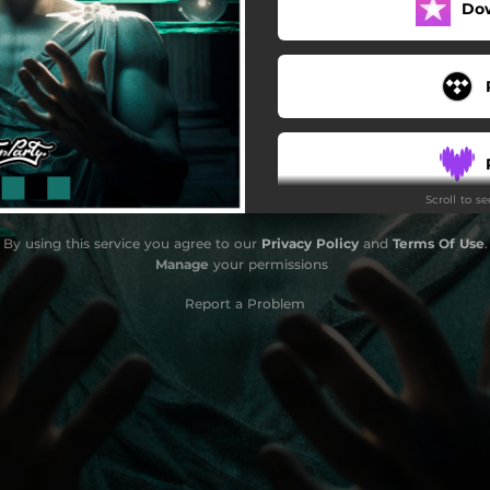
Do
Scroll to s
By using this service you agree to our
Privacy Policy
and
Terms Of Use
.
Manage
your permissions
Report a Problem
S