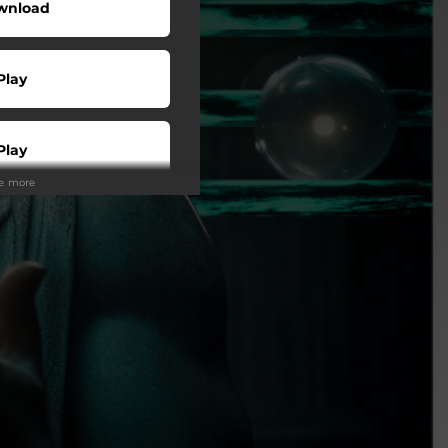
wnload
Play
Play
ee more
Play
Play
Play
tream