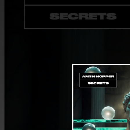
.
You're all set!
04:53