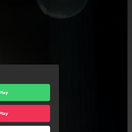
Play
Play