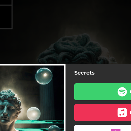
Secrets
Secrets