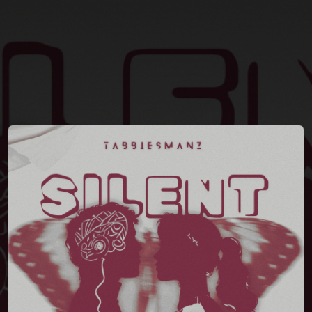
You're all set!
03:27
Silent Song (feat. Tanjimud Towhid Montasir)