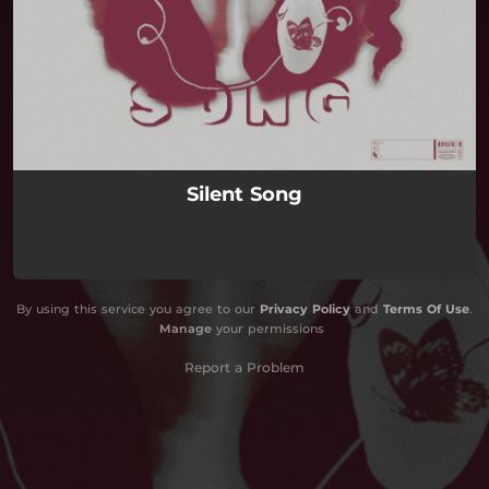
Silent Song
By using this service you agree to our
Privacy Policy
and
Terms Of Use
.
Manage
your permissions
Report a Problem