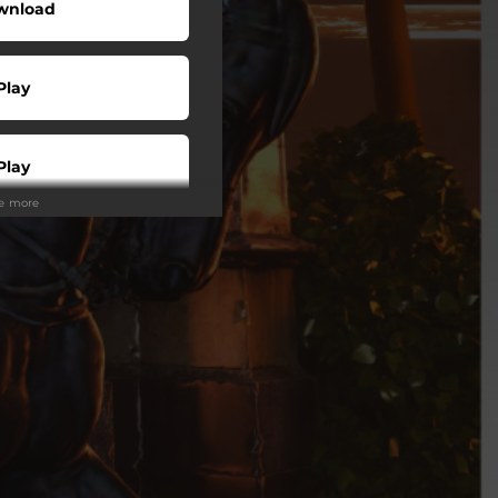
wnload
Play
Play
ee more
Play