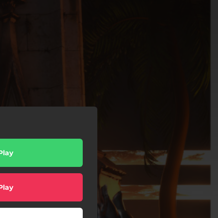
Play
Play