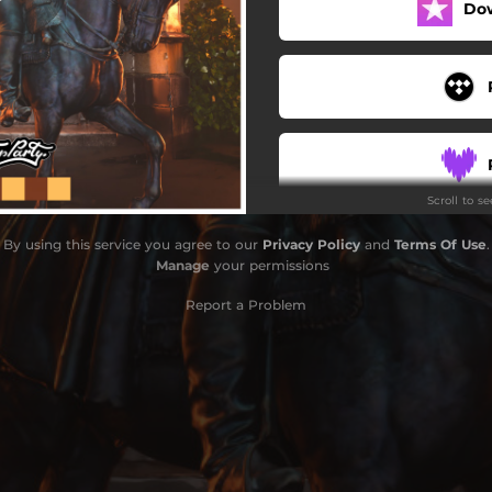
Do
Scroll to s
By using this service you agree to our
Privacy Policy
and
Terms Of Use
.
Manage
your permissions
Report a Problem