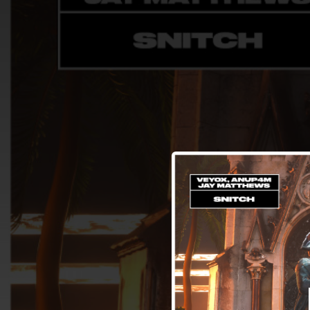
.
You're all set!
02:22