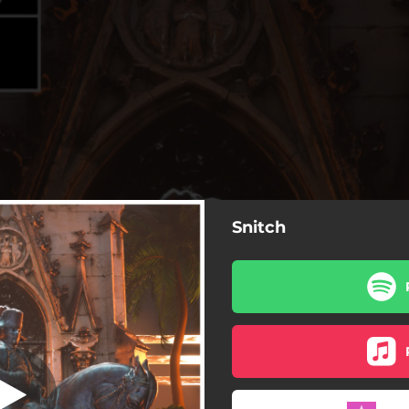
Snitch
Snitch
Snitch