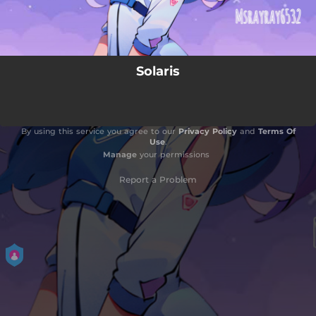
Solaris
By using this service you agree to our
Privacy Policy
and
Terms Of
Use
.
Manage
your permissions
Report a Problem