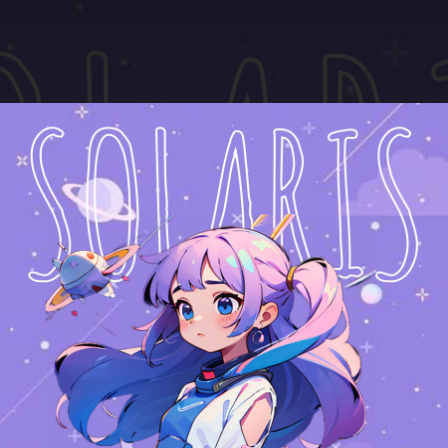
.
You're all set!
04:18
Solaris