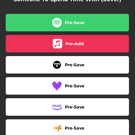
Pre-Save
Pre-Add
Pre-Save
Pre-Save
Pre-Save
Pre-Save