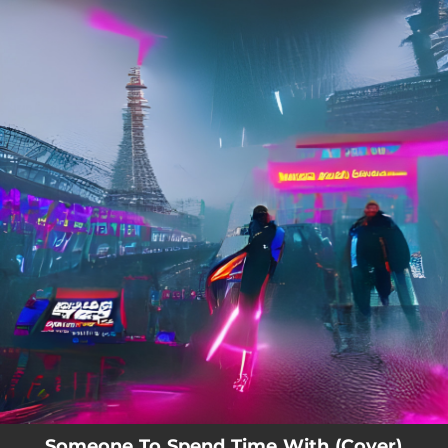
.
You're all set!
Someone To Spend Time With (Cover)