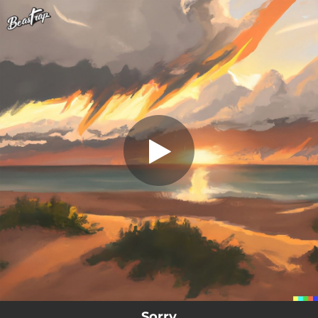
.
Sorry
You're all set!
03:00
Sorry
Sorry