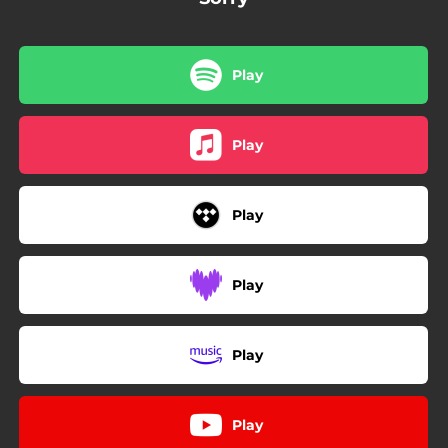
Play
Play
Play
Play
Play
Play