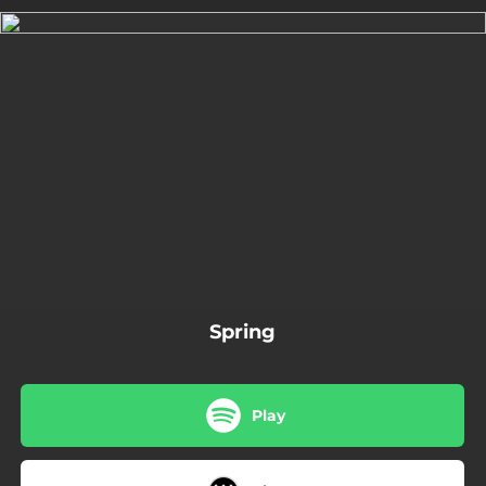
.
You're all set!
02:08
Spring
Spring
Play