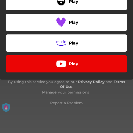
Play
Play
Play
Play
By using this service you agree to our
Privacy Policy
and
Terms
Of Use
.
Manage
your permissions
Report a Problem